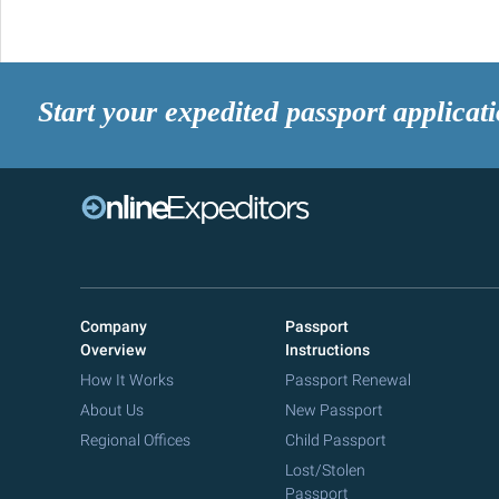
Start your expedited passport applicat
Company
Passport
Overview
Instructions
How It Works
Passport Renewal
About Us
New Passport
Regional Offices
Child Passport
Lost/Stolen
Passport