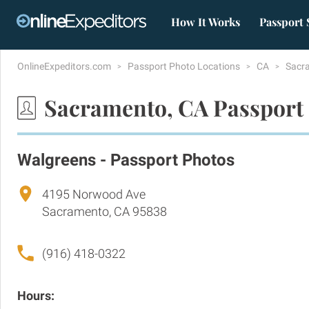
How It Works
Passport 
OnlineExpeditors.com
Passport Photo Locations
CA
Sacr
Sacramento, CA Passport
Walgreens - Passport Photos
4195 Norwood Ave
Sacramento, CA 95838
(916) 418-0322
Hours: