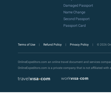
Damaged Passport
Name Change
Second Passport
Passport Card
Terms of Use
Refund Policy
Privacy Policy
© 2026 Onl
OnlineExpeditors.com an online travel document and services compa
OnlineExpeditors.com is a private company that is not affiliated wit