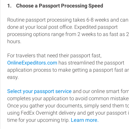
1.
Choose a Passport Processing Speed
Routine passport processing takes 6-8 weeks and can
done at your local post office. Expedited passport
processing options range from 2 weeks to as fast as 
hours.
For travelers that need their passport fast,
OnlineExpeditors.com
has streamlined the passport
application process to make getting a passport fast a
easy.
Select your passport service
and our online smart fo
completes your application to avoid common mistake
Once you gather your documents, simply send them t
using FedEx Overnight delivery and get your passport 
time for your upcoming trip.
Learn more.