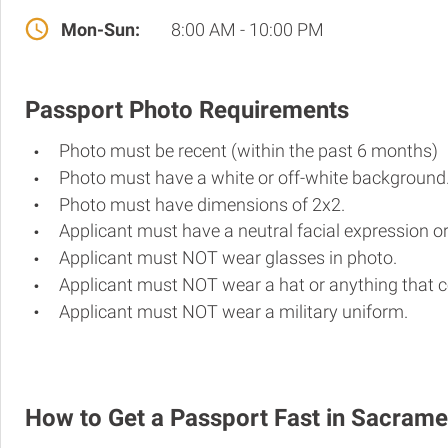
Mon-Sun:
8:00 AM - 10:00 PM
Passport Photo Requirements
Photo must be recent (within the past 6 months)
Photo must have a white or off-white background
Photo must have dimensions of 2x2.
Applicant must have a neutral facial expression or
Applicant must NOT wear glasses in photo.
Applicant must NOT wear a hat or anything that c
Applicant must NOT wear a military uniform.
How to Get a Passport Fast in Sacram