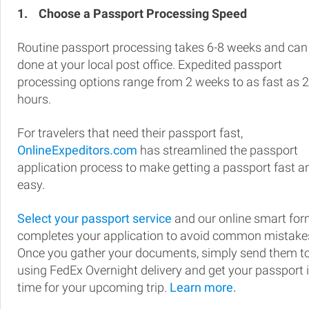
1.
Choose a Passport Processing Speed
Routine passport processing takes 6-8 weeks and can
done at your local post office. Expedited passport
processing options range from 2 weeks to as fast as 
hours.
For travelers that need their passport fast,
OnlineExpeditors.com
has streamlined the passport
application process to make getting a passport fast a
easy.
Select your passport service
and our online smart fo
completes your application to avoid common mistake
Once you gather your documents, simply send them t
using FedEx Overnight delivery and get your passport 
time for your upcoming trip.
Learn more.