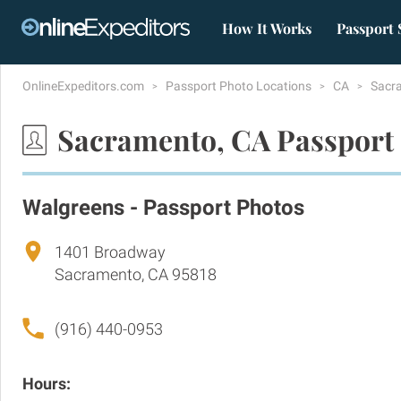
How It Works
Passport 
OnlineExpeditors.com
Passport Photo Locations
CA
Sacr
Sacramento, CA Passport
Walgreens - Passport Photos
1401 Broadway
Sacramento, CA 95818
(916) 440-0953
Hours: