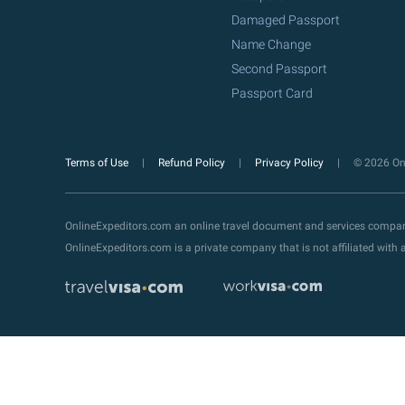
Damaged Passport
Name Change
Second Passport
Passport Card
Terms of Use
Refund Policy
Privacy Policy
© 2026 Onl
OnlineExpeditors.com an online travel document and services compa
OnlineExpeditors.com is a private company that is not affiliated wit