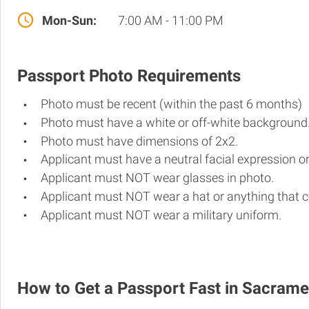
Mon-Sun:
7:00 AM - 11:00 PM
Passport Photo Requirements
Photo must be recent (within the past 6 months)
Photo must have a white or off-white background
Photo must have dimensions of 2x2.
Applicant must have a neutral facial expression or
Applicant must NOT wear glasses in photo.
Applicant must NOT wear a hat or anything that c
Applicant must NOT wear a military uniform.
How to Get a Passport Fast in Sacram