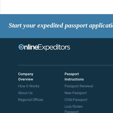
Start your expedited passport applicat
Company
Passport
Overview
Instructions
How It Works
Passport Renewal
About Us
New Passport
Regional Offices
Child Passport
Lost/Stolen
Passport