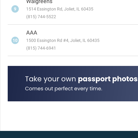
Walgreens
9
1514 Essington Rd, Joliet, IL 60435
(815) 744-5522
AAA
10
1500 Essington Rd #4, Joliet, IL 60435
(815) 744-6941