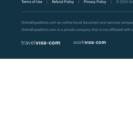
Terms of Use
Refund Policy
Privacy Policy
© 2026 Onl
OnlineExpeditors.com an online travel document and services compa
OnlineExpeditors.com is a private company that is not affiliated wit