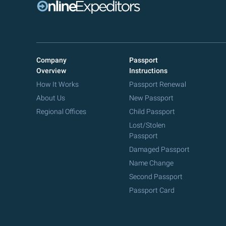
Company
Passport
Overview
Instructions
How It Works
Passport Renewal
About Us
New Passport
Regional Offices
Child Passport
Lost/Stolen
Passport
Damaged Passport
Name Change
Second Passport
Passport Card