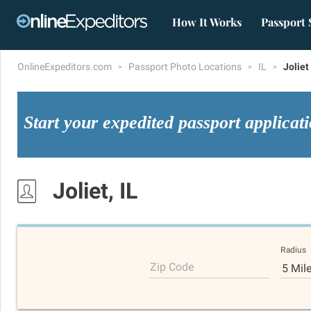
How It Works
Passport 
OnlineExpeditors.com
Passport Photo Locations
IL
Joliet
Start your expedited passport applicat
Joliet, IL
Radius
Zip Code
5 Mil