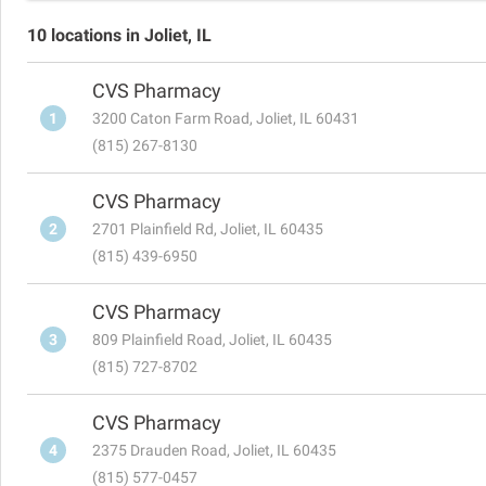
10 locations in Joliet, IL
CVS Pharmacy
1
3200 Caton Farm Road, Joliet, IL 60431
(815) 267-8130
CVS Pharmacy
2
2701 Plainfield Rd, Joliet, IL 60435
(815) 439-6950
CVS Pharmacy
3
809 Plainfield Road, Joliet, IL 60435
(815) 727-8702
CVS Pharmacy
4
2375 Drauden Road, Joliet, IL 60435
(815) 577-0457