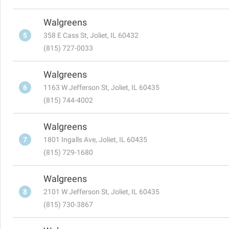
Walgreens
5
358 E Cass St, Joliet, IL 60432
(815) 727-0033
Walgreens
6
1163 W Jefferson St, Joliet, IL 60435
(815) 744-4002
Walgreens
7
1801 Ingalls Ave, Joliet, IL 60435
(815) 729-1680
Walgreens
8
2101 W Jefferson St, Joliet, IL 60435
(815) 730-3867