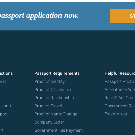
passport application now.
S
uctions
Passport Requirements
Helpful Resour
wal
Proof of Identity
Passport Photo
Proof of Citizenship
Acceptance Age
Proof of Relationship
Real ID Act Com
ssport
Proof of Travel
Government Re
port
Proof of Name Change
Travel Visas
Company Letter
rt
Government Fee Payment