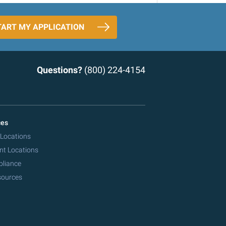
TART MY APPLICATION
Questions?
(800) 224-4154
ces
 Locations
nt Locations
pliance
sources