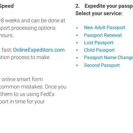
 Speed
2.
Expedite your passpo
Select your service:
-8 weeks and can be done at
ssport processing options
New Adult Passport
hours.
Passport Renewal
Lost Passport
 fast,
OnlineExpeditors.com
Child Passport
ation process to make
Passport Name Chang
Second Passport
 online smart form
d common mistakes. Once you
 them to us using FedEx
ort in time for your