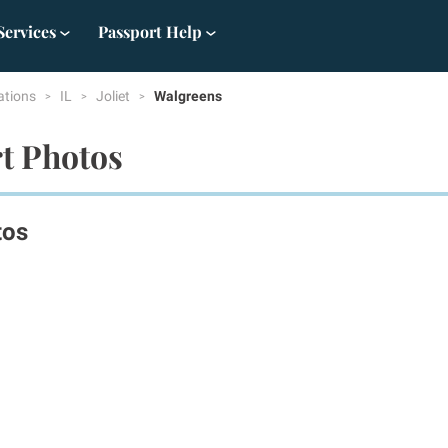
Services
Passport Help
ations
IL
Joliet
Walgreens
rt Photos
tos