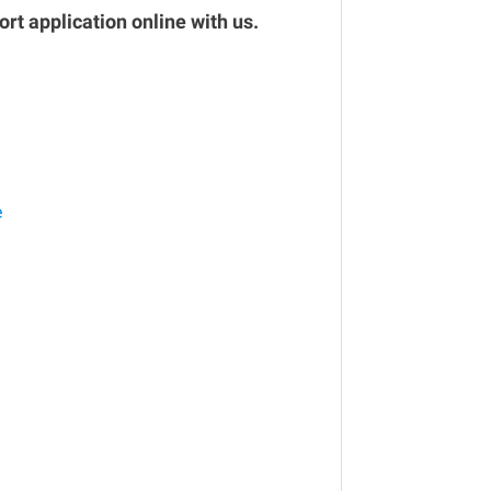
rt application online with us.
e