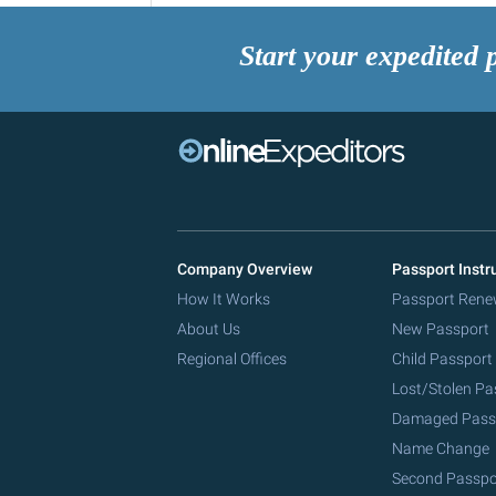
Start your expedited 
Company Overview
Passport Instr
How It Works
Passport Rene
About Us
New Passport
Regional Offices
Child Passport
Lost/Stolen Pa
Damaged Pass
Name Change
Second Passpo