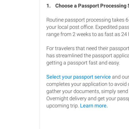
1.
Choose a Passport Processing
Routine passport processing takes 6
your local post office. Expedited pa
range from 2 weeks to as fast as 24 
For travelers that need their passport
has streamlined the passport applic
getting a passport fast and easy.
Select your passport service
and our
completes your application to avoi
gather your documents, simply send
Overnight delivery and get your passp
upcoming trip.
Learn more.