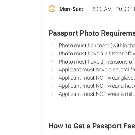
Mon-Sun:
8:00 AM - 10:00 
Passport Photo Requirem
Photo must be recent (within th
Photo must have a white or off-
Photo must have dimensions of 
Applicant must have a neutral fa
Applicant must NOT wear glasse
Applicant must NOT wear a hat o
Applicant must NOT wear a milit
How to Get a Passport Fast