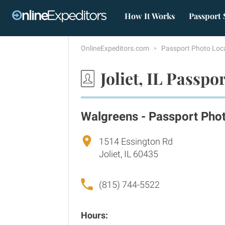
How It Works
Passport 
OnlineExpeditors.com
Passport Photo Loc
Joliet, IL Passpo
Walgreens - Passport Pho
1514 Essington Rd
Joliet, IL 60435
(815) 744-5522
Hours: