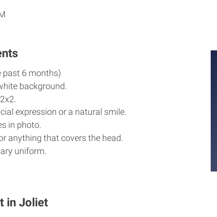
PM
ents
e past 6 months)
white background.
2x2.
cial expression or a natural smile.
s in photo.
r anything that covers the head.
ary uniform.
 in Joliet