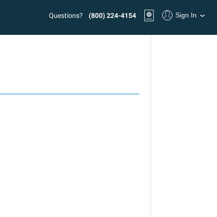
Sign In
Questions?
(800) 224-4154