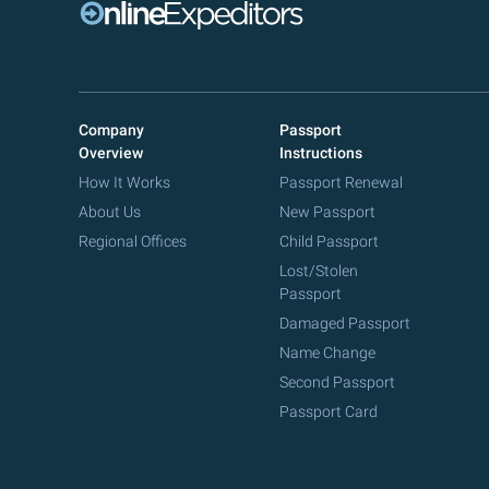
Company
Passport
Overview
Instructions
How It Works
Passport Renewal
About Us
New Passport
Regional Offices
Child Passport
Lost/Stolen
Passport
Damaged Passport
Name Change
Second Passport
Passport Card