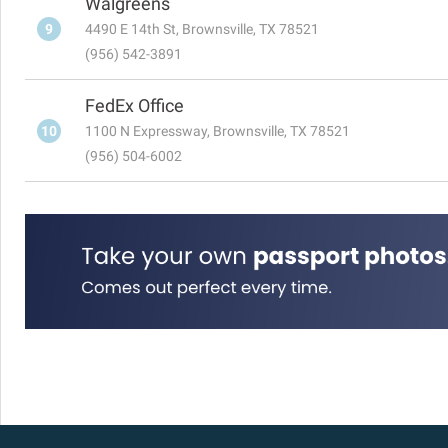
Walgreens
9
4490 E 14th St, Brownsville, TX 78521
(956) 542-3891
FedEx Office
10
1100 N Expressway, Brownsville, TX 78521
(956) 504-6002