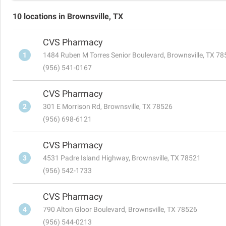
10 locations in Brownsville, TX
CVS Pharmacy
1
1484 Ruben M Torres Senior Boulevard, Brownsville, TX 7
(956) 541-0167
CVS Pharmacy
2
301 E Morrison Rd, Brownsville, TX 78526
(956) 698-6121
CVS Pharmacy
3
4531 Padre Island Highway, Brownsville, TX 78521
(956) 542-1733
CVS Pharmacy
4
790 Alton Gloor Boulevard, Brownsville, TX 78526
(956) 544-0213