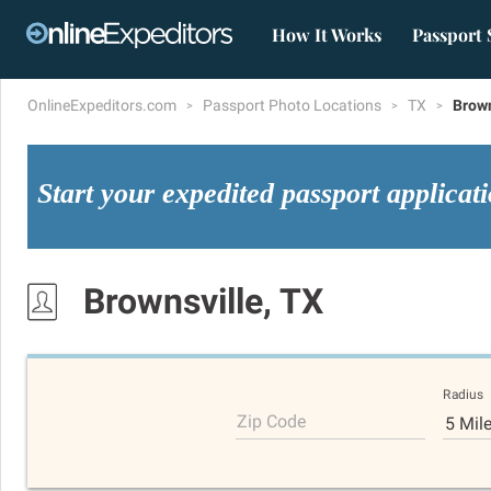
How It Works
Passport 
OnlineExpeditors.com
Passport Photo Locations
TX
Brown
Start your expedited passport applicat
Brownsville, TX
Radius
Zip Code
5 Mil