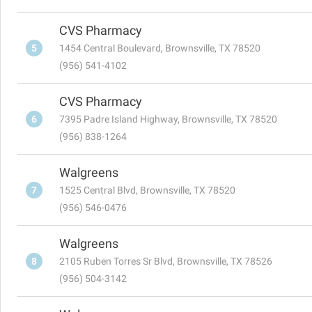
CVS Pharmacy
5
1454 Central Boulevard, Brownsville, TX 78520
(956) 541-4102
CVS Pharmacy
6
7395 Padre Island Highway, Brownsville, TX 78520
(956) 838-1264
Walgreens
7
1525 Central Blvd, Brownsville, TX 78520
(956) 546-0476
Walgreens
8
2105 Ruben Torres Sr Blvd, Brownsville, TX 78526
(956) 504-3142