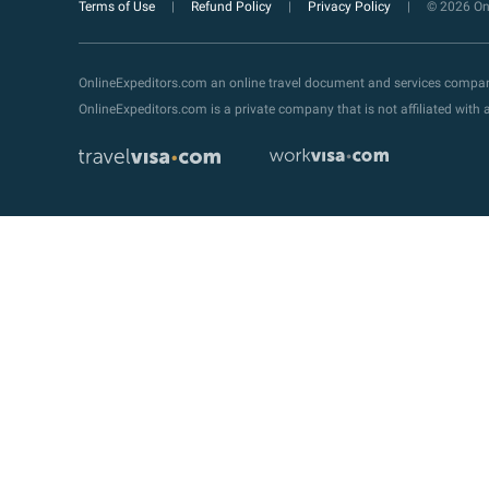
Terms of Use
Refund Policy
Privacy Policy
© 2026 Onl
OnlineExpeditors.com an online travel document and services compa
OnlineExpeditors.com is a private company that is not affiliated wit