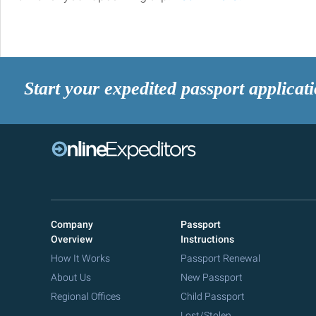
Start your expedited passport applicat
Company
Passport
Overview
Instructions
How It Works
Passport Renewal
About Us
New Passport
Regional Offices
Child Passport
Lost/Stolen