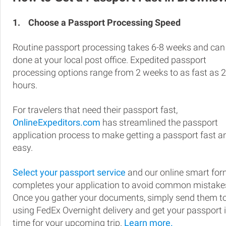
1.
Choose a Passport Processing Speed
Routine passport processing takes 6-8 weeks and can
done at your local post office. Expedited passport
processing options range from 2 weeks to as fast as 
hours.
For travelers that need their passport fast,
OnlineExpeditors.com
has streamlined the passport
application process to make getting a passport fast a
easy.
Select your passport service
and our online smart fo
completes your application to avoid common mistake
Once you gather your documents, simply send them t
using FedEx Overnight delivery and get your passport 
time for your upcoming trip.
Learn more.