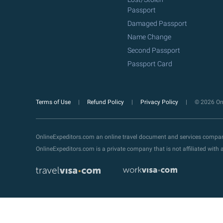
Passport
Damaged Passport
Name Change
Second Passport
Passport Card
Terms of Use
Refund Policy
Privacy Policy
© 2026 Onl
OnlineExpeditors.com an online travel document and services compa
OnlineExpeditors.com is a private company that is not affiliated wit