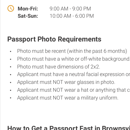
Mon-Fri:
9:00 AM - 9:00 PM
Sat-Sun:
10:00 AM - 6:00 PM
Passport Photo Requirements
Photo must be recent (within the past 6 months)
Photo must have a white or off-white background
Photo must have dimensions of 2x2.
Applicant must have a neutral facial expression or
Applicant must NOT wear glasses in photo.
Applicant must NOT wear a hat or anything that c
Applicant must NOT wear a military uniform.
How to Get a Passport Fast in Brownsvi