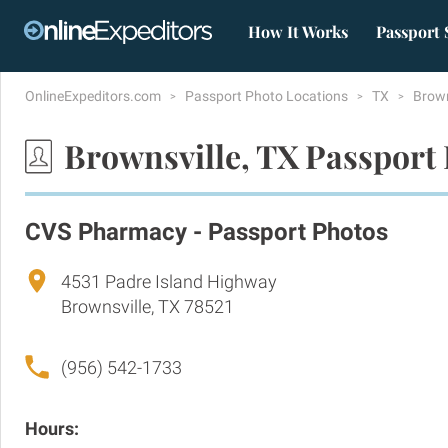
How It Works
Passport 
OnlineExpeditors.com
Passport Photo Locations
TX
Brown
Brownsville, TX Passport
CVS Pharmacy - Passport Photos
4531 Padre Island Highway
Brownsville, TX 78521
(956) 542-1733
Hours: