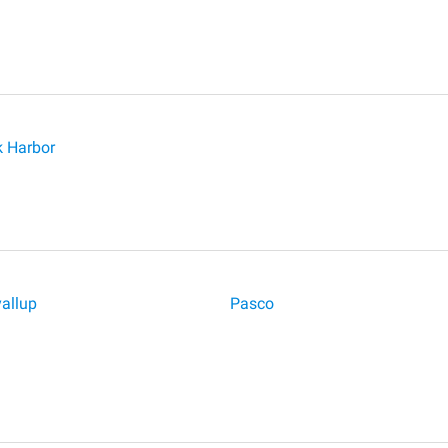
 Harbor
allup
Pasco