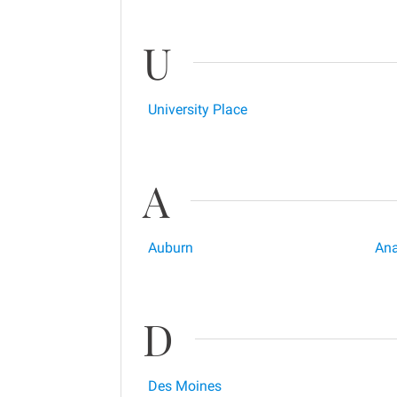
U
University Place
A
Auburn
Ana
D
Des Moines