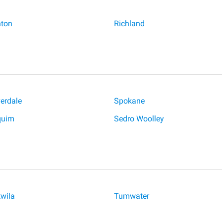
ton
Richland
verdale
Spokane
quim
Sedro Woolley
wila
Tumwater