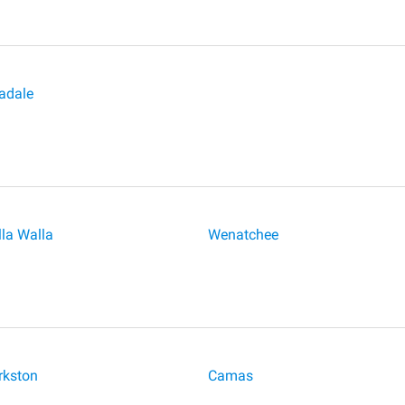
adale
la Walla
Wenatchee
rkston
Camas