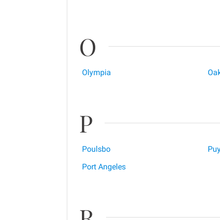
O
Olympia
Oak
P
Poulsbo
Puy
Port Angeles
R