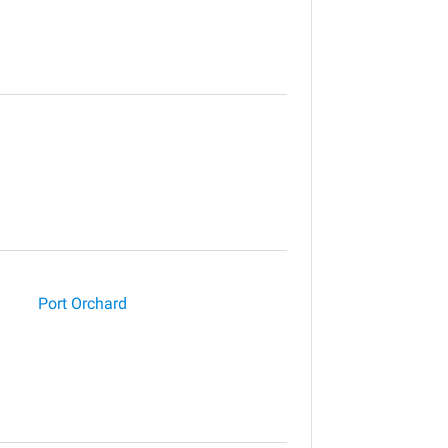
Port Orchard