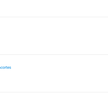
cortes