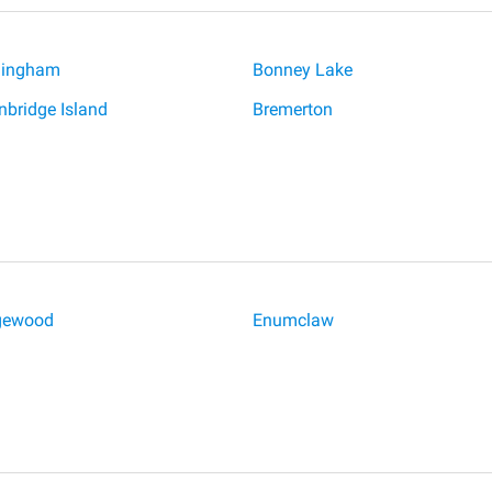
lingham
Bonney Lake
nbridge Island
Bremerton
gewood
Enumclaw