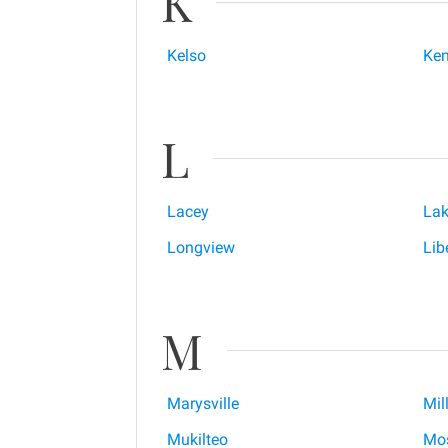
K
Kelso
Ken
L
Lacey
Lak
Longview
Lib
M
Marysville
Mil
Mukilteo
Mos