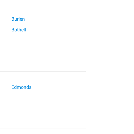
Burien
Bothell
Edmonds