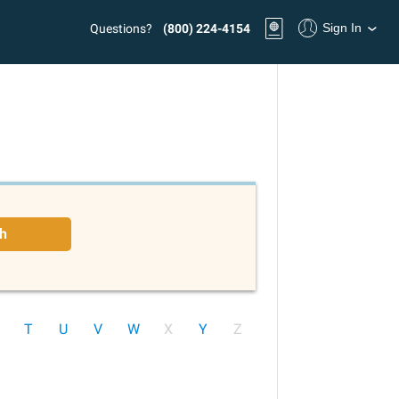
Sign In
Questions?
(800) 224-4154
h
T
U
V
W
X
Y
Z