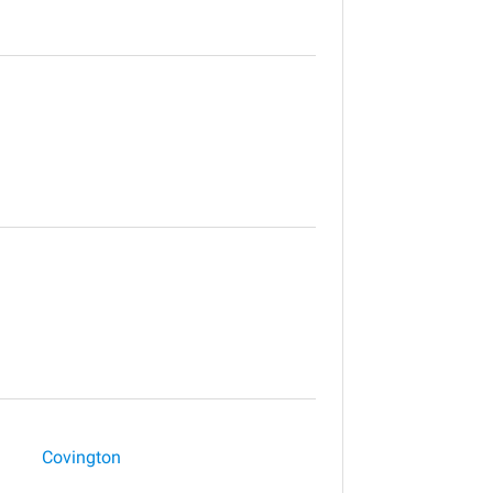
Covington