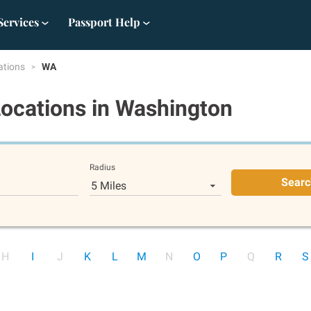
Services
Passport Help
ations
WA
Locations
in Washington
Radius
Searc
5 Miles
H
I
J
K
L
M
N
O
P
Q
R
S