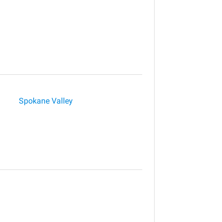
Spokane Valley