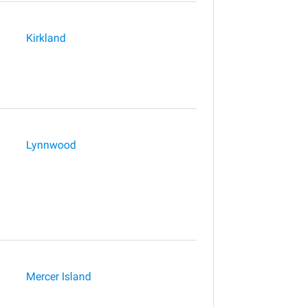
Kirkland
Lynnwood
Mercer Island