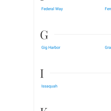
Federal Way
Fer
G
Gig Harbor
Gr
I
Issaquah