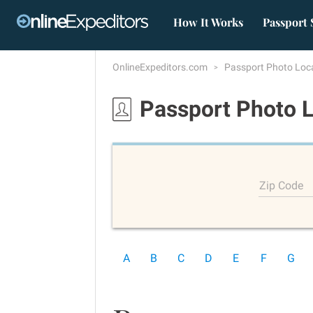
How It Works
Passport 
OnlineExpeditors.com
Passport Photo Loc
Passport Photo 
Zip Code
A
B
C
D
E
F
G