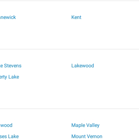
newick
Kent
e Stevens
Lakewood
erty Lake
lwood
Maple Valley
es Lake
Mount Vernon