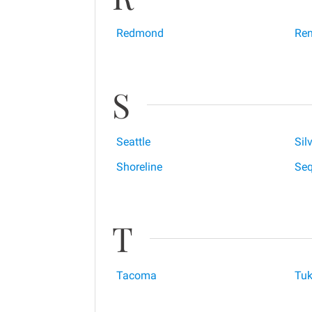
Redmond
Ren
S
Seattle
Sil
Shoreline
Se
T
Tacoma
Tuk