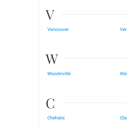
V
Vancouver
Ver
W
Woodinville
Wal
C
Chehalis
Cla