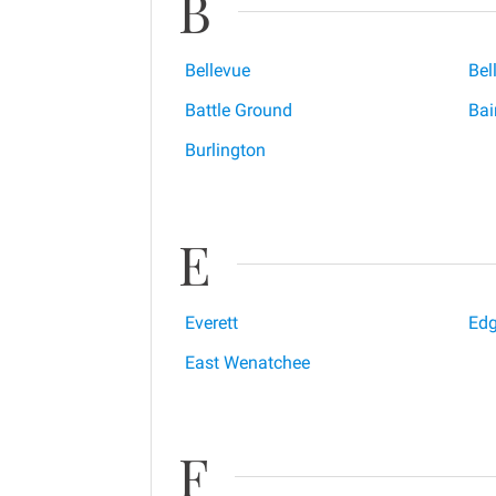
B
Bellevue
Bel
Battle Ground
Bai
Burlington
E
Everett
Ed
East Wenatchee
F