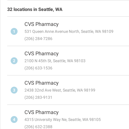
32 locations in Seattle, WA
CVS Pharmacy
1
531 Queen Anne Avenue North, Seattle, WA 98109
(206) 284-7286
CVS Pharmacy
2
2100 N 45th St, Seattle, WA 98103
(206) 633-1536
CVS Pharmacy
3
2438 32nd Ave West, Seattle, WA 98199
(206) 283-9131
CVS Pharmacy
4
4315 University Way Ne, Seattle, WA 98105
(206) 632-2388