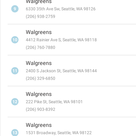
Walgreens
9
6330 35th Ave Sw, Seattle, WA 98126
(206) 938-2759
Walgreens
10
4412 Rainier Ave S, Seattle, WA 98118
(206) 760-7880
Walgreens
11
2400 S Jackson St, Seattle, WA 98144
(206) 329-6850
Walgreens
12
222 Pike St, Seattle, WA 98101
(206) 903-8392
Walgreens
13
1531 Broadway, Seattle, WA 98122