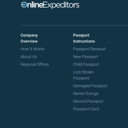
Company
Passport
Overview
Instructions
How It Works
Passport Renewal
About Us
New Passport
Regional Offices
Child Passport
Lost/Stolen
Passport
Damaged Passport
Name Change
Second Passport
Passport Card