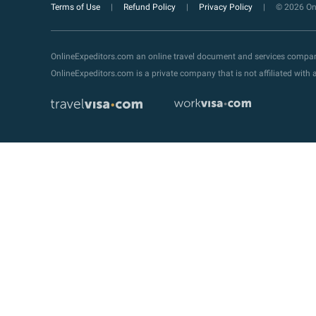
Terms of Use
Refund Policy
Privacy Policy
© 2026 Onl
OnlineExpeditors.com an online travel document and services compa
OnlineExpeditors.com is a private company that is not affiliated wit