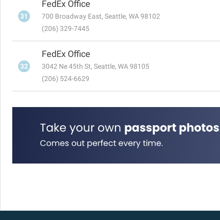
FedEx Office
31
700 Broadway East, Seattle, WA 98102
(206) 329-7445
FedEx Office
32
3042 Ne 45th St, Seattle, WA 98105
(206) 524-6629