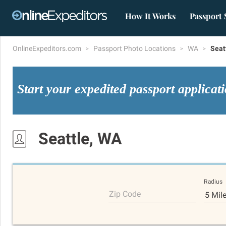
How It Works
Passport 
OnlineExpeditors.com
Passport Photo Locations
WA
Seat
Start your expedited passport applicat
Seattle, WA
Radius
Zip Code
5 Mil