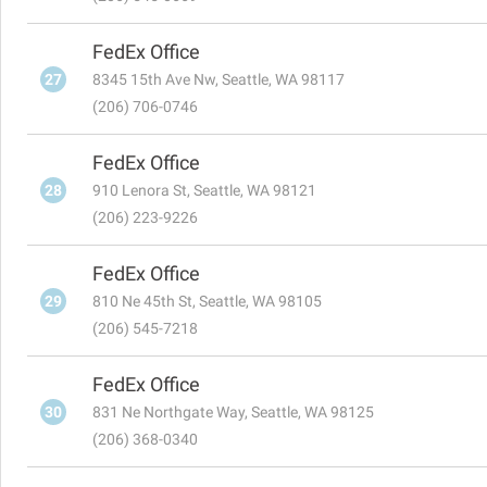
FedEx Office
27
8345 15th Ave Nw, Seattle, WA 98117
(206) 706-0746
FedEx Office
28
910 Lenora St, Seattle, WA 98121
(206) 223-9226
FedEx Office
29
810 Ne 45th St, Seattle, WA 98105
(206) 545-7218
FedEx Office
30
831 Ne Northgate Way, Seattle, WA 98125
(206) 368-0340