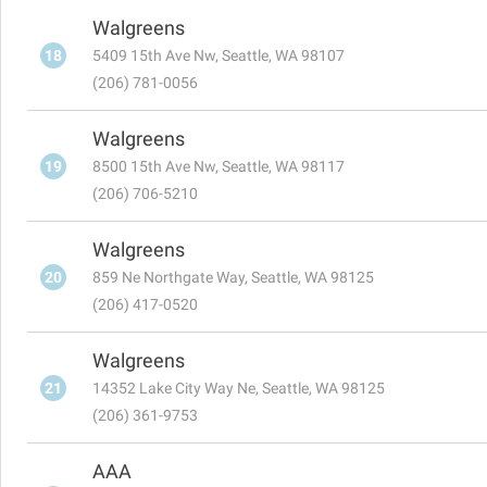
Walgreens
18
5409 15th Ave Nw, Seattle, WA 98107
(206) 781-0056
Walgreens
19
8500 15th Ave Nw, Seattle, WA 98117
(206) 706-5210
Walgreens
20
859 Ne Northgate Way, Seattle, WA 98125
(206) 417-0520
Walgreens
21
14352 Lake City Way Ne, Seattle, WA 98125
(206) 361-9753
AAA