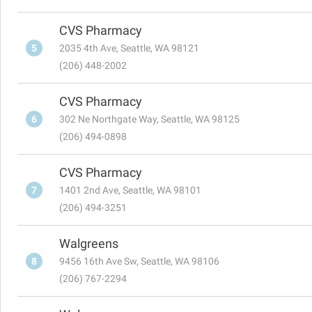
CVS Pharmacy
5
2035 4th Ave, Seattle, WA 98121
(206) 448-2002
CVS Pharmacy
6
302 Ne Northgate Way, Seattle, WA 98125
(206) 494-0898
CVS Pharmacy
7
1401 2nd Ave, Seattle, WA 98101
(206) 494-3251
Walgreens
8
9456 16th Ave Sw, Seattle, WA 98106
(206) 767-2294