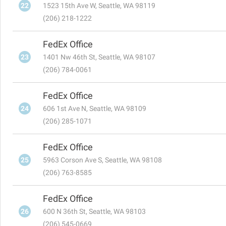
22
1523 15th Ave W, Seattle, WA 98119
(206) 218-1222
FedEx Office
23
1401 Nw 46th St, Seattle, WA 98107
(206) 784-0061
FedEx Office
24
606 1st Ave N, Seattle, WA 98109
(206) 285-1071
FedEx Office
25
5963 Corson Ave S, Seattle, WA 98108
(206) 763-8585
FedEx Office
26
600 N 36th St, Seattle, WA 98103
(206) 545-0669