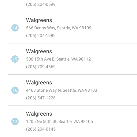
(206) 204-0599
Walgreens
14
566 Denny Way, Seattle, WA 98109
(206) 204-1982
Walgreens
15
500 15th Ave E, Seattle, WA 98112
(206) 709-4569
Walgreens
16
4468 Stone Way N, Seattle, WA 98103
(206) 547-1226
Walgreens
17
1205 Ne 50th St, Seattle, WA 98105
(206) 204-0145