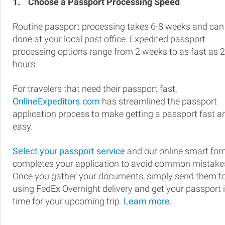
1.
Choose a Passport Processing Speed
Routine passport processing takes 6-8 weeks and can
done at your local post office. Expedited passport
processing options range from 2 weeks to as fast as 
hours.
For travelers that need their passport fast,
OnlineExpeditors.com
has streamlined the passport
application process to make getting a passport fast a
easy.
Select your passport service
and our online smart fo
completes your application to avoid common mistake
Once you gather your documents, simply send them t
using FedEx Overnight delivery and get your passport 
time for your upcoming trip.
Learn more.