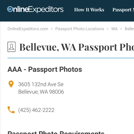
How It Works
Passport 
OnlineExpeditors.com
Passport Photo Locations
WA
Bell
Bellevue, WA Passport Ph
AAA - Passport Photos
3605 132nd Ave Se
Bellevue, WA 98006
(425) 462-2222