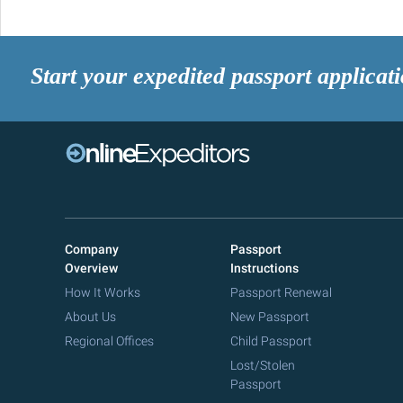
Start your expedited passport applicat
Company
Passport
Overview
Instructions
How It Works
Passport Renewal
About Us
New Passport
Regional Offices
Child Passport
Lost/Stolen
Passport