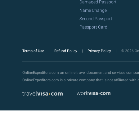
Damaged Passport
Name Change
Second Passport
Passport Card
Terms of Use
Refund Policy
Privacy Policy
© 2026 Onl
OnlineExpeditors.com an online travel document and services compa
OnlineExpeditors.com is a private company that is not affiliated wit