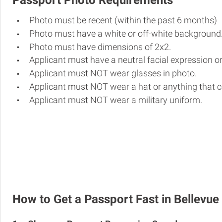
Passport Photo Requirements
Photo must be recent (within the past 6 months)
Photo must have a white or off-white background
Photo must have dimensions of 2x2.
Applicant must have a neutral facial expression or
Applicant must NOT wear glasses in photo.
Applicant must NOT wear a hat or anything that c
Applicant must NOT wear a military uniform.
How to Get a Passport Fast in Bellevue