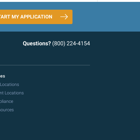
TART MY APPLICATION
Questions?
(800) 224-4154
ces
 Locations
nt Locations
pliance
sources