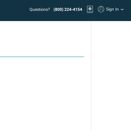
Sign In
Questions?
(800) 224-4154