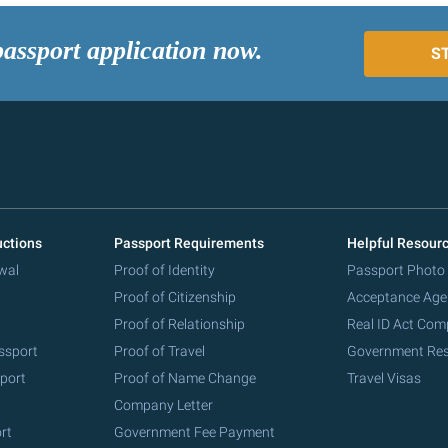
passport application now.
S
uctions
Passport Requirements
Helpful Resour
wal
Proof of Identity
Passport Photo
Proof of Citizenship
Acceptance Age
Proof of Relationship
Real ID Act Com
ssport
Proof of Travel
Government Re
port
Proof of Name Change
Travel Visas
Company Letter
rt
Government Fee Payment