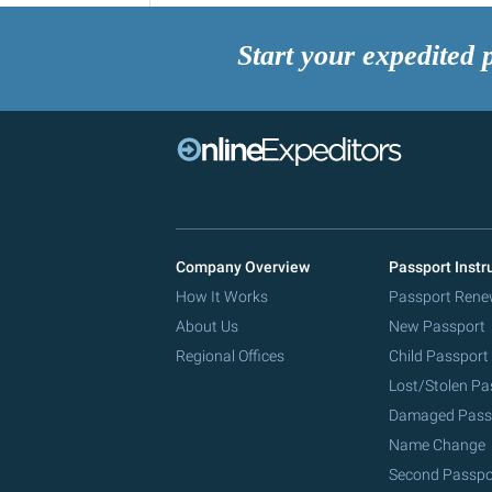
Start your expedited 
Company Overview
Passport Instr
How It Works
Passport Rene
About Us
New Passport
Regional Offices
Child Passport
Lost/Stolen Pa
Damaged Pass
Name Change
Second Passpo