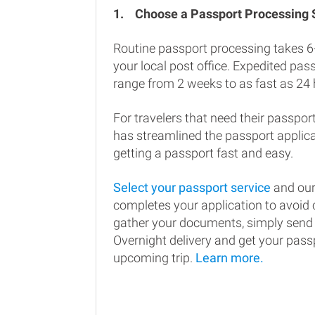
1.
Choose a Passport Processing
Routine passport processing takes 6
your local post office. Expedited pa
range from 2 weeks to as fast as 24 
For travelers that need their passport
has streamlined the passport applic
getting a passport fast and easy.
Select your passport service
and our
completes your application to avoi
gather your documents, simply send
Overnight delivery and get your passp
upcoming trip.
Learn more.