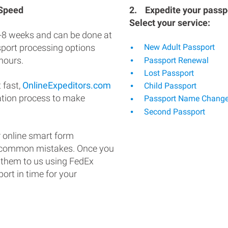
 Speed
2.
Expedite your passpo
Select your service:
-8 weeks and can be done at
ssport processing options
New Adult Passport
hours.
Passport Renewal
Lost Passport
 fast,
OnlineExpeditors.com
Child Passport
ation process to make
Passport Name Chang
Second Passport
 online smart form
d common mistakes. Once you
 them to us using FedEx
ort in time for your