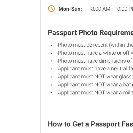
Mon-Sun:
8:00 AM - 10:00 
Passport Photo Requirem
Photo must be recent (within th
Photo must have a white or off-
Photo must have dimensions of 
Applicant must have a neutral fa
Applicant must NOT wear glasse
Applicant must NOT wear a hat o
Applicant must NOT wear a milit
How to Get a Passport Fas