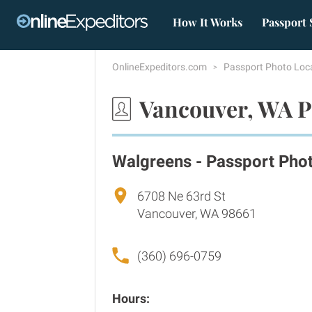
How It Works
Passport 
OnlineExpeditors.com
Passport Photo Loc
Vancouver, WA P
Walgreens - Passport Pho
6708 Ne 63rd St
Vancouver, WA 98661
(360) 696-0759
Hours: