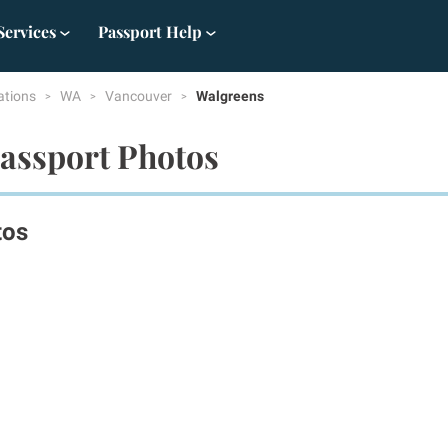
Services
Passport Help
ations
WA
Vancouver
Walgreens
assport Photos
tos