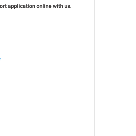
rt application online with us.
e