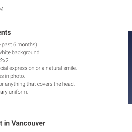
PM
ents
e past 6 months)
white background.
2x2.
cial expression or a natural smile.
s in photo.
r anything that covers the head.
ary uniform.
t in Vancouver